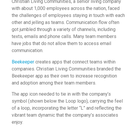
Christian Living Communities, a senior living company
with about 1,000 employees across the nation, faced
the challenges of employees staying in touch with each
other and jelling as teams. Communication flow often
got jumbled through a variety of channels, including
texts, emails and phone calls. Many team members
have jobs that do not allow them to access email
communication.
Beekeeper
creates apps that connect teams within
companies. Christian Living Communities branded the
Beekeeper app as their own to increase recognition
and adoption among their team members.
The app icon needed to tie in with the company’s
symbol (shown below the Loop logo), carrying the feel
of a loop, incorporating the letter “L” and reflecting the
vibrant team dynamic that the company’s associates
enjoy.