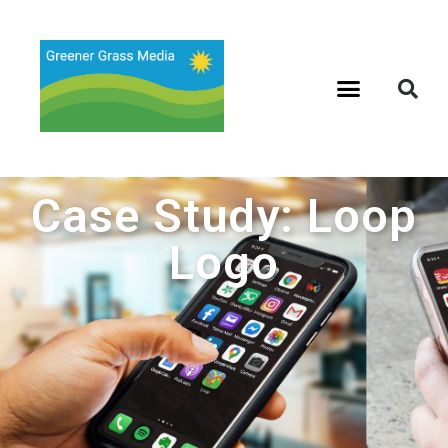
Case Study: Loop
Logo