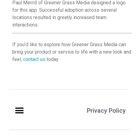
Paul Merrill of Greener Grass Media designed a logo
for this app. Successful adoption across several
locations resulted in greatly increased team
interactions.
If you’d like to explore how Greener Grass Media can
bring your product or service to life with a new look and
feel,
contact us
today.
Privacy Policy