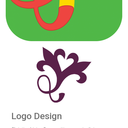
Logo Design