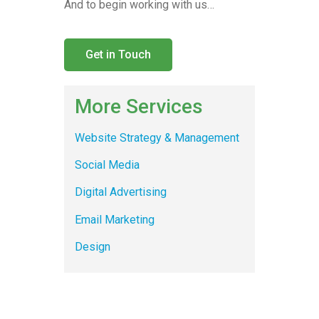
And to begin working with us…
Get in Touch
More Services
Website Strategy & Management
Social Media
Digital Advertising
Email Marketing
Design