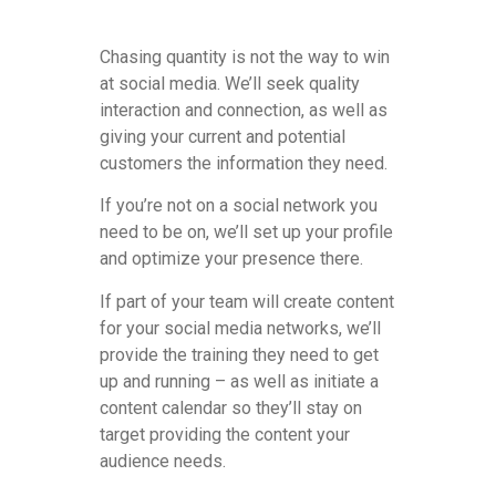
Chasing quantity is not the way to win
at social media. We’ll seek quality
interaction and connection, as well as
giving your current and potential
customers the information they need.
If you’re not on a social network you
need to be on, we’ll set up your profile
and optimize your presence there.
If part of your team will create content
for your social media networks, we’ll
provide the training they need to get
up and running – as well as initiate a
content calendar so they’ll stay on
target providing the content your
audience needs.