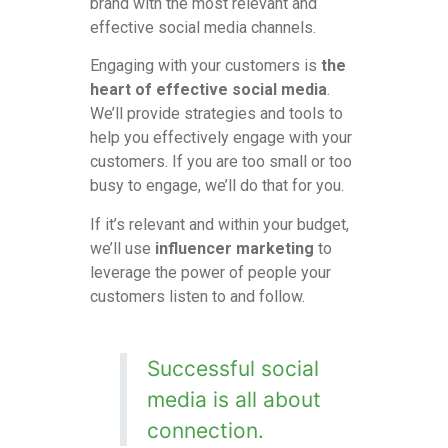
brand with the most relevant and
effective social media channels.
Engaging with your customers is
the
heart of effective social media
.
We’ll provide strategies and tools to
help you effectively engage with your
customers. If you are too small or too
busy to engage, we’ll do that for you.
If it’s relevant and within your budget,
we’ll use
influencer marketing
to
leverage the power of people your
customers listen to and follow.
Successful social
media is all about
connection.