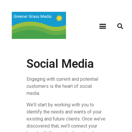
Social Media
Engaging with current and potential
customers is the heart of social
media.
We’ll start by working with you to
identify the needs and wants of your
existing and future clients. Once we’ve
discovered that, we’ll connect your