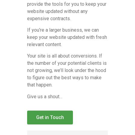
provide the tools for you to keep your
website updated without any
expensive contracts.
If you’re a larger business, we can
keep your website updated with fresh
relevant content.
Your site is all about conversions. If
the number of your potential clients is
not growing, we’ll look under the hood
to figure out the best ways to make
that happen.
Give us a shout…
Get in Touch