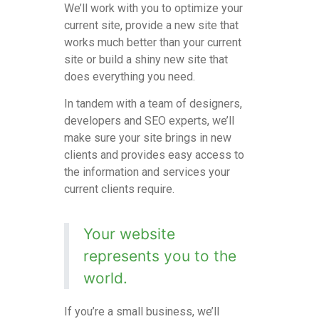
We’ll work with you to optimize your
current site, provide a new site that
works much better than your current
site or build a shiny new site that
does everything you need.
In
tandem with
a team of designers,
developers and SEO experts, we’ll
make sure your site brings in new
clients and provides easy access to
the information and services your
current clients require.
Your website
represents you to the
world.
If you’re a small business, we’ll