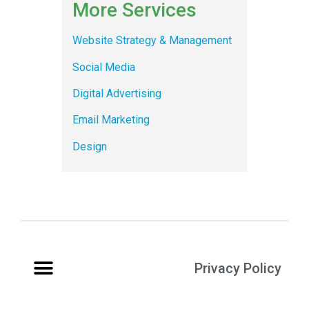
More Services
Website Strategy & Management
Social Media
Digital Advertising
Email Marketing
Design
Privacy Policy