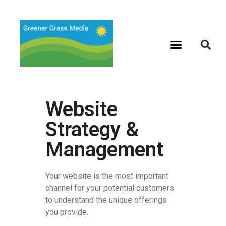
Website
Strategy &
Management
Your website is the most important
channel for your potential customers
to understand the unique offerings
you provide.